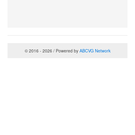
© 2016 - 2026 / Powered by
ABCVG Network