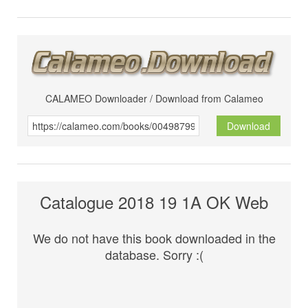
CALAMEO Downloader / Download from Calameo
Download
Catalogue 2018 19 1A OK Web
We do not have this book downloaded in the
database. Sorry :(