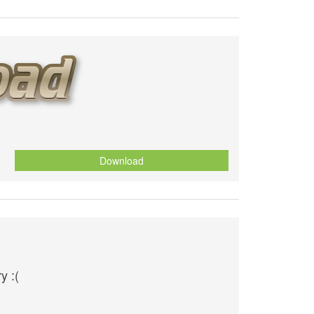
Download
y :(