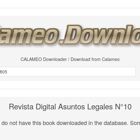
CALAMEO Downloader / Download from Calameo
Revista Digital Asuntos Legales N°10
do not have this book downloaded in the database. Sorr