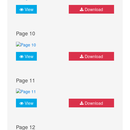
View
Download
Page 10
View
Download
Page 11
View
Download
Page 12