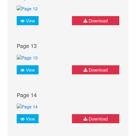
View
Download
Page 13
View
Download
Page 14
View
Download