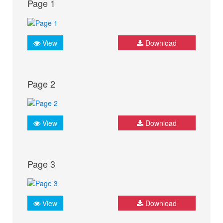
Page 1
View
Download
Page 2
View
Download
Page 3
View
Download