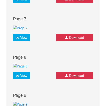
Page 7
View
Download
Page 8
View
Download
Page 9