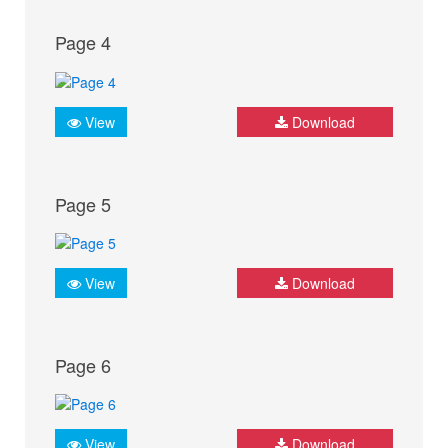
Page 4
View
Download
Page 5
View
Download
Page 6
View
Download