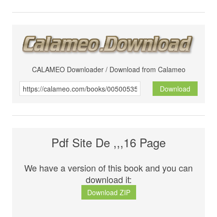
CALAMEO Downloader / Download from Calameo
Download
Pdf Site De ,,,16 Page
We have a version of this book and you can
download it:
Download ZIP