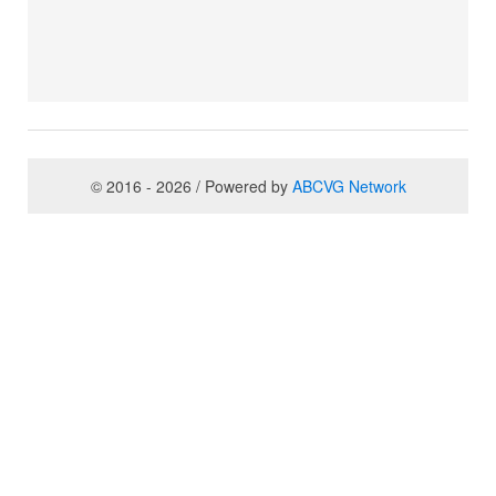
© 2016 - 2026 / Powered by
ABCVG Network