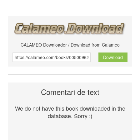
CALAMEO Downloader / Download from Calameo
Download
Comentari de text
We do not have this book downloaded in the
database. Sorry :(