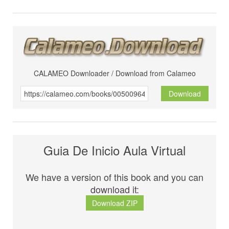
CALAMEO Downloader / Download from Calameo
Download
Guia De Inicio Aula Virtual
We have a version of this book and you can
download it:
Download ZIP