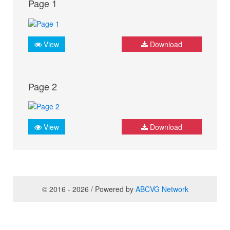
Page 1
View
Download
Page 2
View
Download
© 2016 - 2026 / Powered by
ABCVG Network