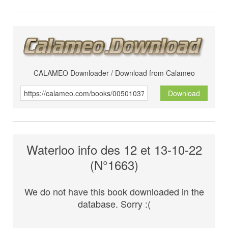
CALAMEO Downloader / Download from Calameo
Download
Waterloo info des 12 et 13-10-22
(N°1663)
We do not have this book downloaded in the
database. Sorry :(