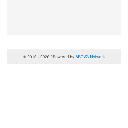
© 2016 - 2026 / Powered by
ABCVG Network