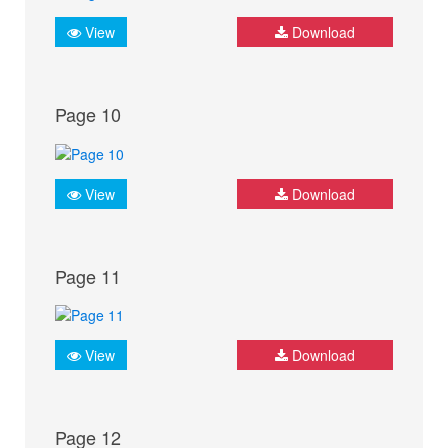
View
Download
Page 10
View
Download
Page 11
View
Download
Page 12