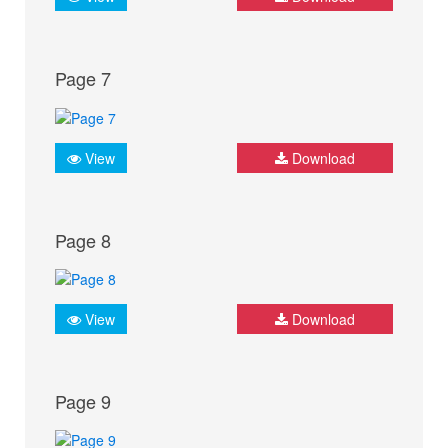
Page 7
View
Download
Page 8
View
Download
Page 9