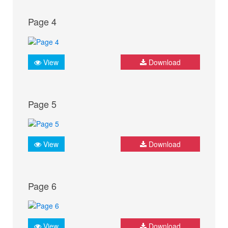
Page 4
View
Download
Page 5
View
Download
Page 6
View
Download