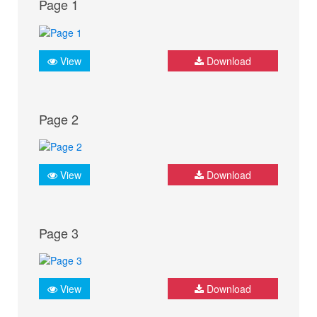
Page 1
View
Download
Page 2
View
Download
Page 3
View
Download