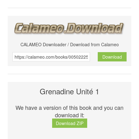
CALAMEO Downloader / Download from Calameo
Download
Grenadine Unité 1
We have a version of this book and you can
download it:
Download ZIP