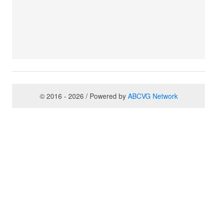
© 2016 - 2026 / Powered by
ABCVG Network