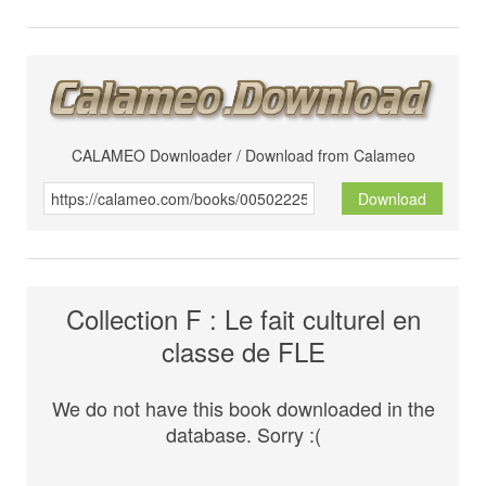
CALAMEO Downloader / Download from Calameo
Download
Collection F : Le fait culturel en
classe de FLE
We do not have this book downloaded in the
database. Sorry :(