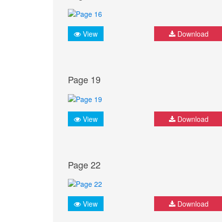
View
Download
Page 19
View
Download
Page 22
View
Download