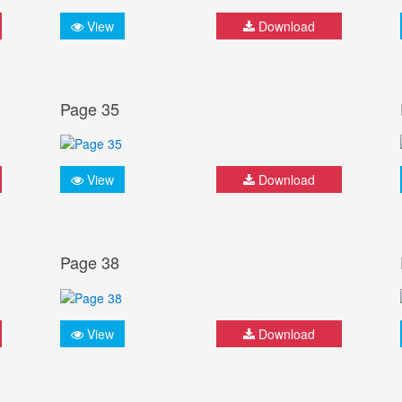
View
Download
Page 35
View
Download
Page 38
View
Download