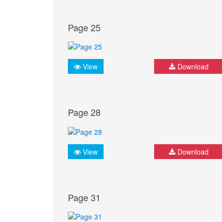
Page 25
View
Download
Page 28
View
Download
Page 31