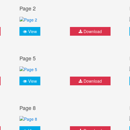
Page 2
View
Download
Page 5
View
Download
Page 8