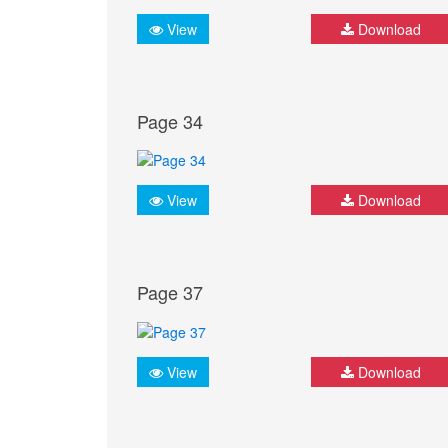
View
Download
Page 34
View
Download
Page 37
View
Download