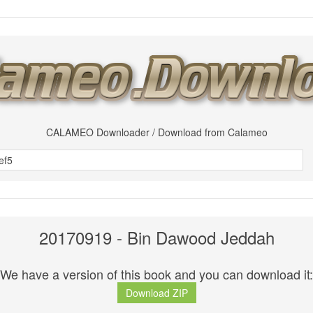
CALAMEO Downloader / Download from Calameo
20170919 - Bin Dawood Jeddah
We have a version of this book and you can download it:
Download ZIP