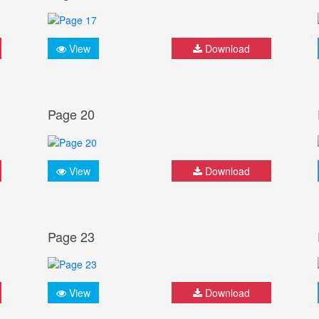
View
Download
Page 20
View
Download
Page 23
View
Download