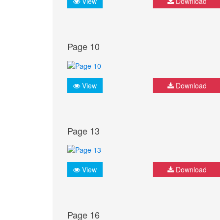
View
Download
Page 10
View
Download
Page 13
View
Download
Page 16