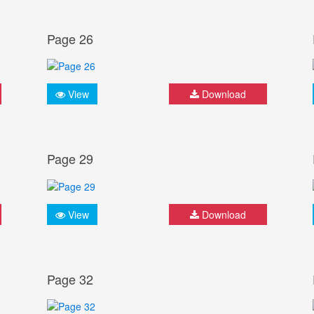
Page 26
View
Download
Page 29
View
Download
Page 32