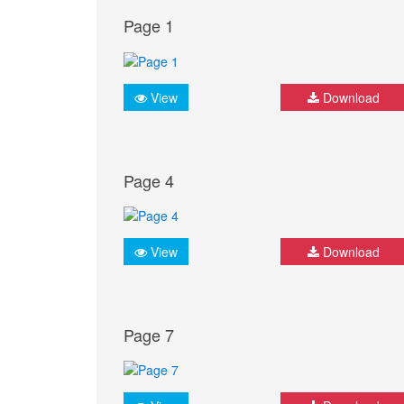
Page 1
View
Download
Page 4
View
Download
Page 7