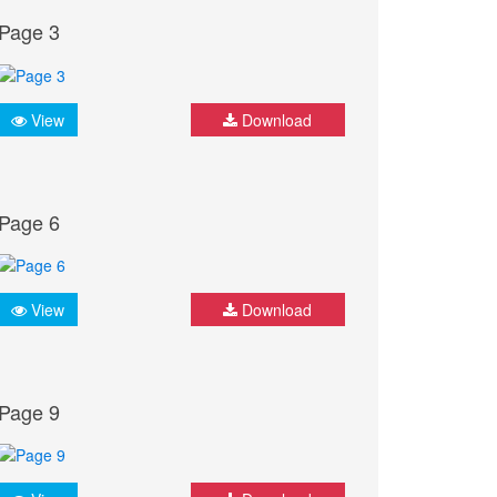
Page 3
View
Download
Page 6
View
Download
Page 9