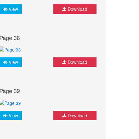
View
Download
Page 36
View
Download
Page 39
View
Download