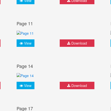
View
Download
Page 11
View
Download
Page 14
View
Download
Page 17