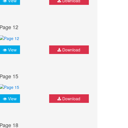
View
Download
Page 12
View
Download
Page 15
View
Download
Page 18