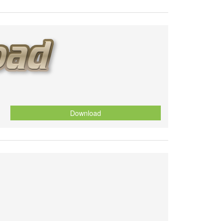
Download