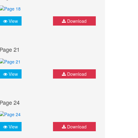
View
Download
Page 21
View
Download
Page 24
View
Download