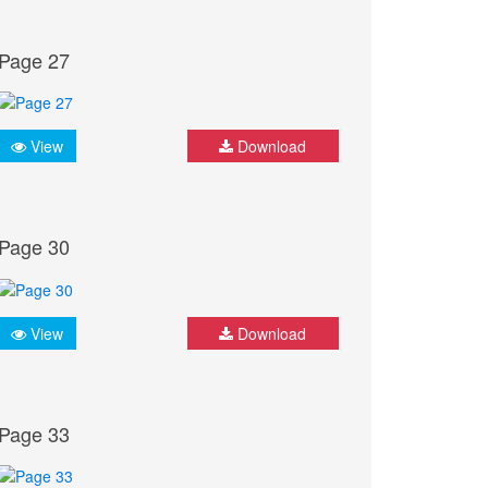
Page 27
View
Download
Page 30
View
Download
Page 33