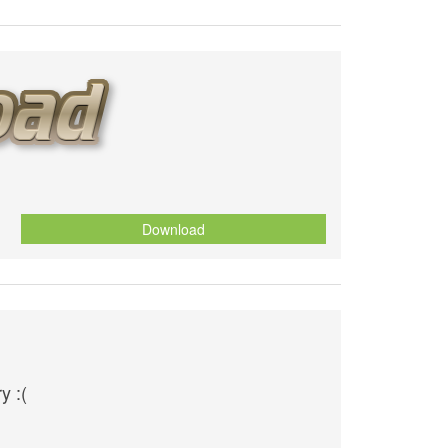
Download
y :(