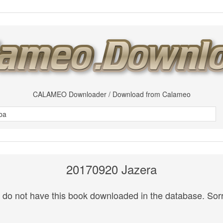
CALAMEO Downloader / Download from Calameo
20170920 Jazera
do not have this book downloaded in the database. Sorr