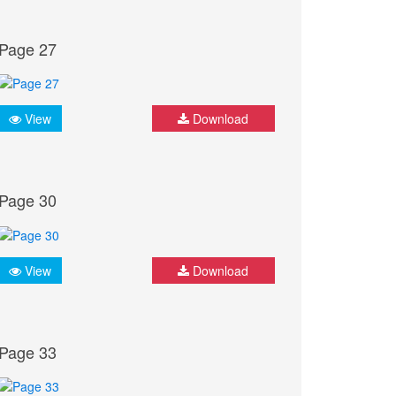
Page 27
View
Download
Page 30
View
Download
Page 33