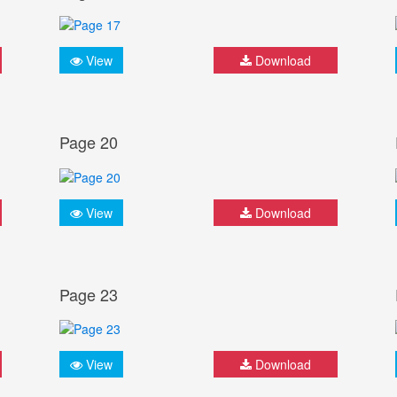
View
Download
Page 20
View
Download
Page 23
View
Download