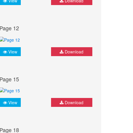
View
Download
Page 12
View
Download
Page 15
View
Download
Page 18