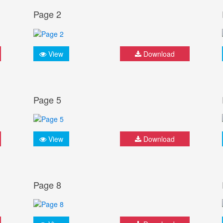
Page 2
View
Download
Page 5
View
Download
Page 8