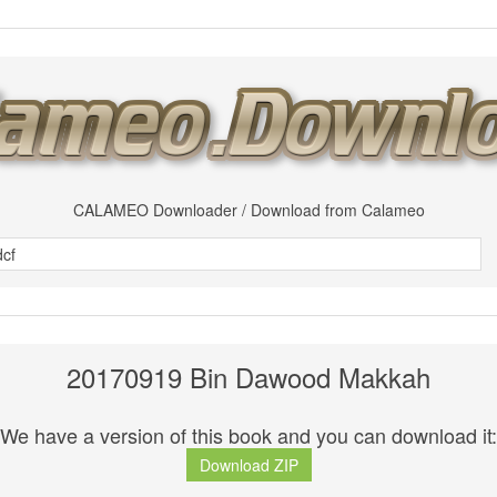
CALAMEO Downloader / Download from Calameo
20170919 Bin Dawood Makkah
We have a version of this book and you can download it:
Download ZIP