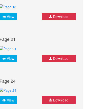
View
Download
Page 21
View
Download
Page 24
View
Download