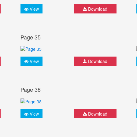
View
Download
Page 35
View
Download
Page 38
View
Download