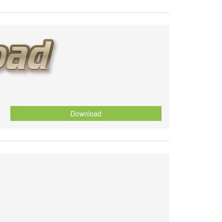
Download