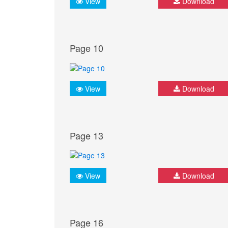
View
Download
Page 10
View
Download
Page 13
View
Download
Page 16