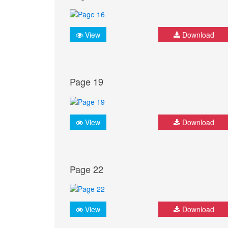
View
Download
Page 19
View
Download
Page 22
View
Download