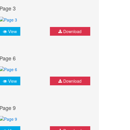
Page 3
View
Download
Page 6
View
Download
Page 9