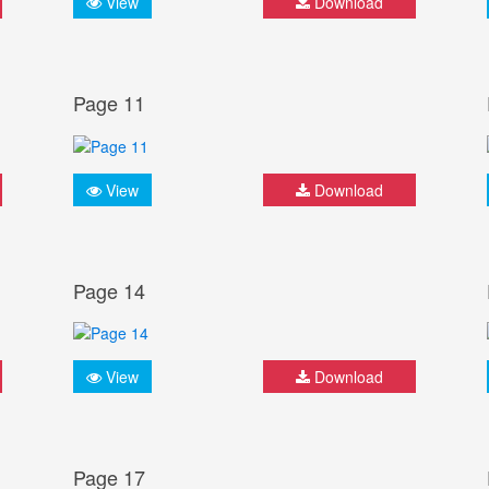
View
Download
Page 11
View
Download
Page 14
View
Download
Page 17