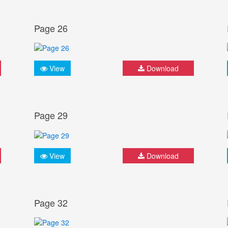
Page 26
View
Download
Page 29
View
Download
Page 32