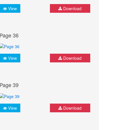
View
Download
Page 36
View
Download
Page 39
View
Download