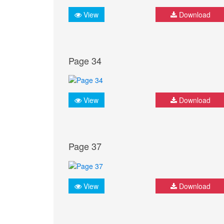
View
Download
Page 34
View
Download
Page 37
View
Download