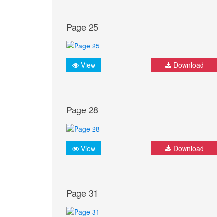
Page 25
View
Download
Page 28
View
Download
Page 31