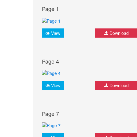
Page 1
View
Download
Page 4
View
Download
Page 7