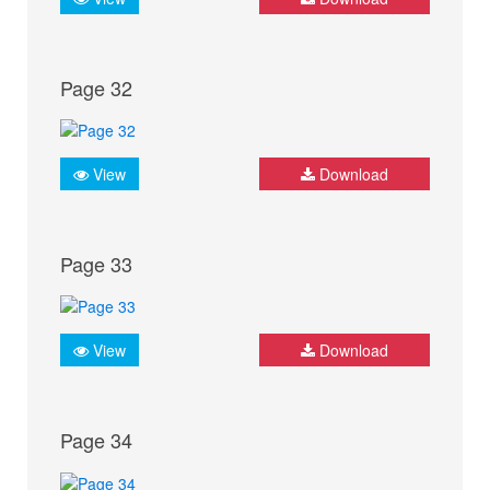
Page 32
View
Download
Page 33
View
Download
Page 34