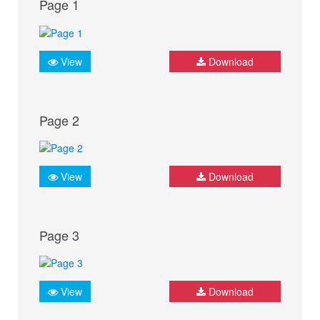
Page 1
View
Download
Page 2
View
Download
Page 3
View
Download