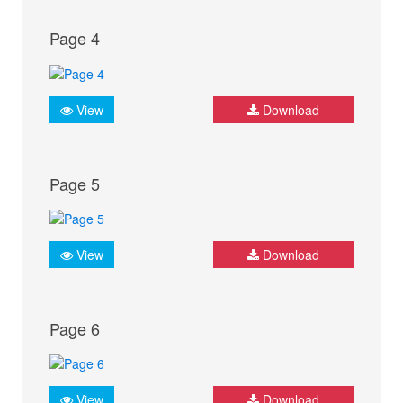
Page 4
View
Download
Page 5
View
Download
Page 6
View
Download