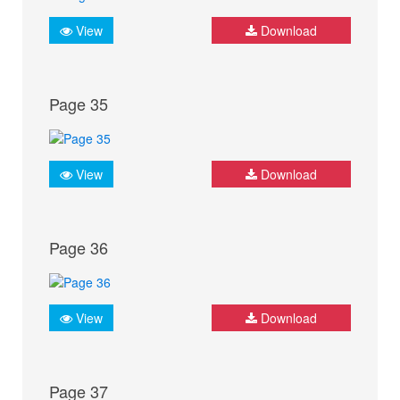
View
Download
Page 35
View
Download
Page 36
View
Download
Page 37