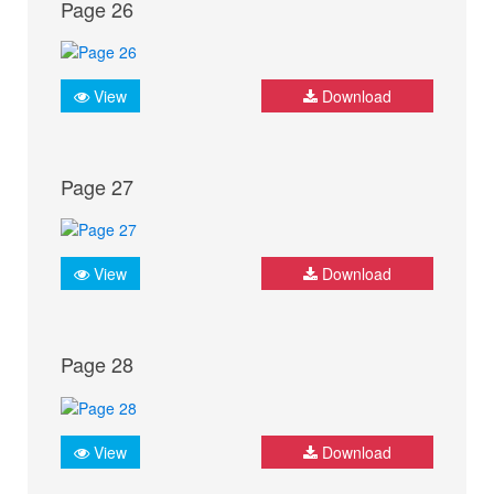
Page 26
View
Download
Page 27
View
Download
Page 28
View
Download