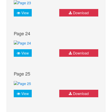
View
Download
Page 24
View
Download
Page 25
View
Download