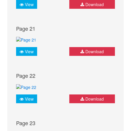
View
Download
Page 21
View
Download
Page 22
View
Download
Page 23