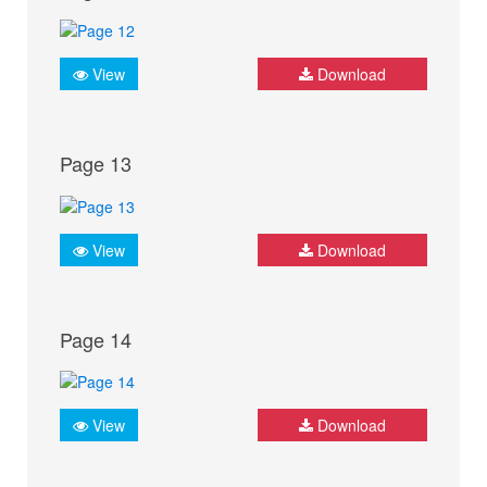
View
Download
Page 13
View
Download
Page 14
View
Download