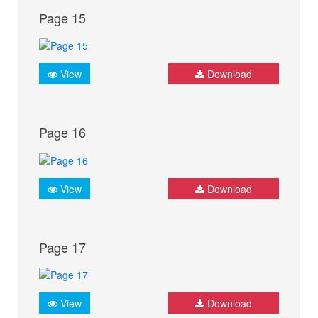
Page 15
View
Download
Page 16
View
Download
Page 17
View
Download