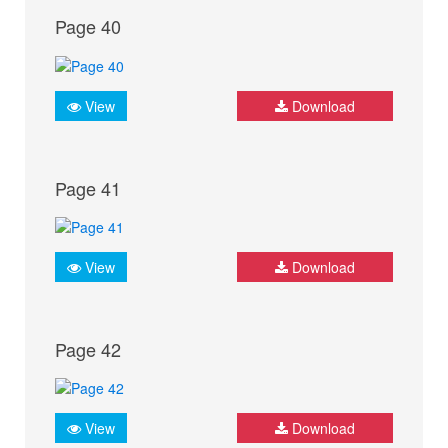
Page 40
View
Download
Page 41
View
Download
Page 42
View
Download