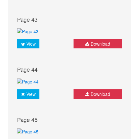
Page 43
View
Download
Page 44
View
Download
Page 45