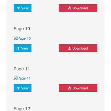
View
Download
Page 10
View
Download
Page 11
View
Download
Page 12