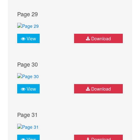
Page 29
View
Download
Page 30
View
Download
Page 31
View
Download