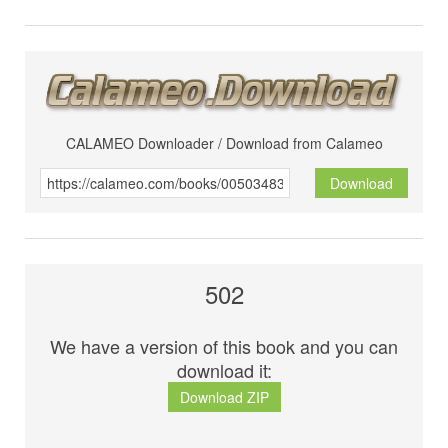
CALAMEO Downloader / Download from Calameo
Download
502
We have a version of this book and you can
download it:
Download ZIP