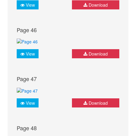
View
Download
Page 46
View
Download
Page 47
View
Download
Page 48