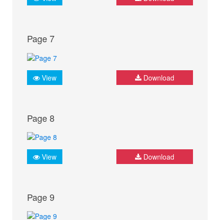
Page 7
View
Download
Page 8
View
Download
Page 9