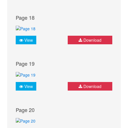
Page 18
View
Download
Page 19
View
Download
Page 20