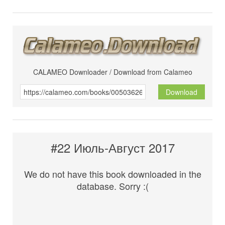
CALAMEO Downloader / Download from Calameo
Download
#22 Июль-Август 2017
We do not have this book downloaded in the
database. Sorry :(