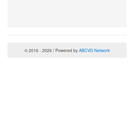
© 2016 - 2026 / Powered by
ABCVG Network