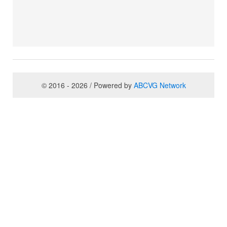
© 2016 - 2026 / Powered by
ABCVG Network