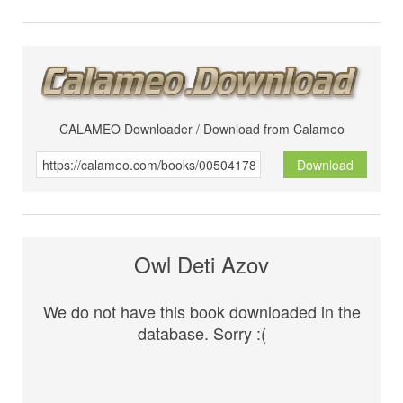
CALAMEO Downloader / Download from Calameo
Download
Owl Deti Azov
We do not have this book downloaded in the
database. Sorry :(