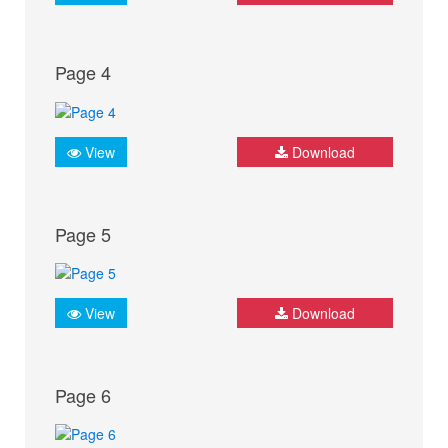
Page 4
View
Download
Page 5
View
Download
Page 6