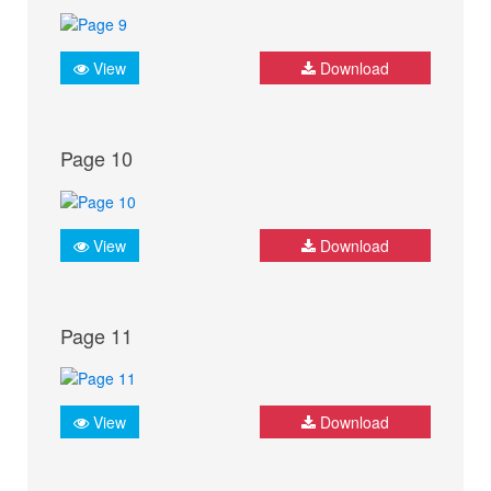
View
Download
Page 10
View
Download
Page 11
View
Download