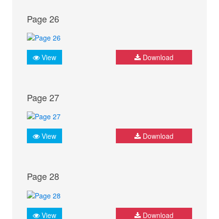
Page 26
View
Download
Page 27
View
Download
Page 28
View
Download