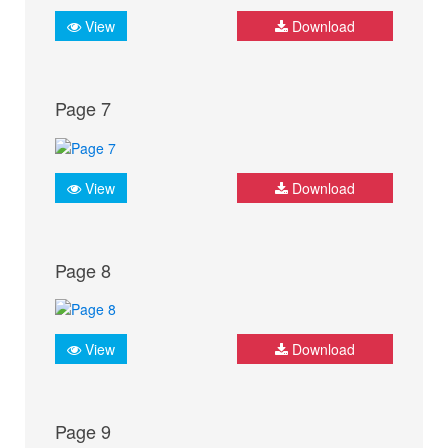
View
Download
Page 7
View
Download
Page 8
View
Download
Page 9