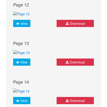
Page 12
View
Download
Page 13
View
Download
Page 14
View
Download