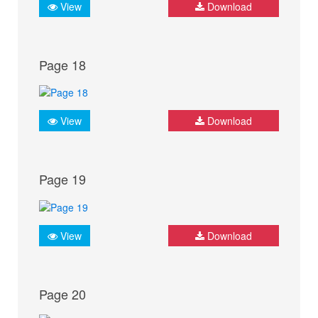
View
Download
Page 18
View
Download
Page 19
View
Download
Page 20