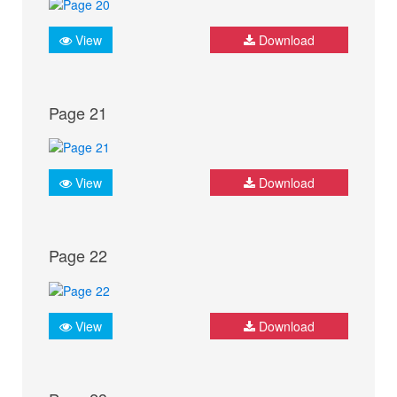
View
Download
Page 21
View
Download
Page 22
View
Download