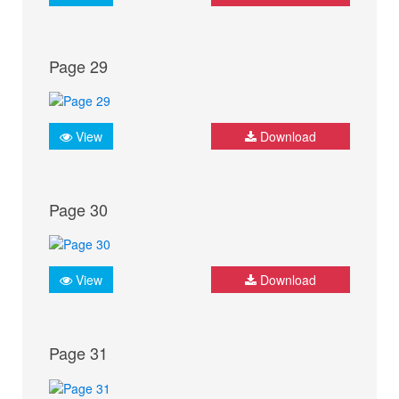
Page 29
View
Download
Page 30
View
Download
Page 31