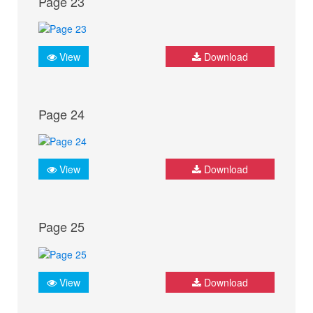
Page 23
View
Download
Page 24
View
Download
Page 25
View
Download