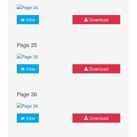
View
Download
Page 35
View
Download
Page 36
View
Download