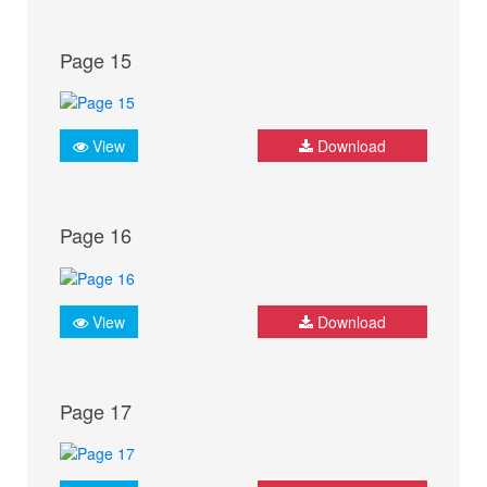
Page 15
View
Download
Page 16
View
Download
Page 17