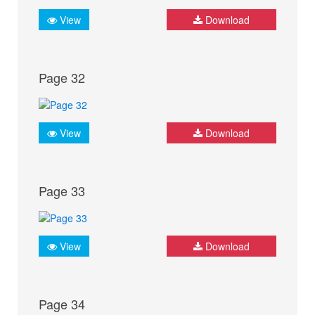
View
Download
Page 32
View
Download
Page 33
View
Download
Page 34