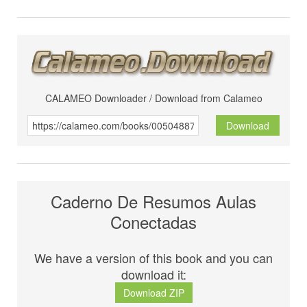
CALAMEO Downloader / Download from Calameo
Download
Caderno De Resumos Aulas
Conectadas
We have a version of this book and you can
download it:
Download ZIP