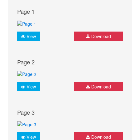
Page 1
View
Download
Page 2
View
Download
Page 3
View
Download