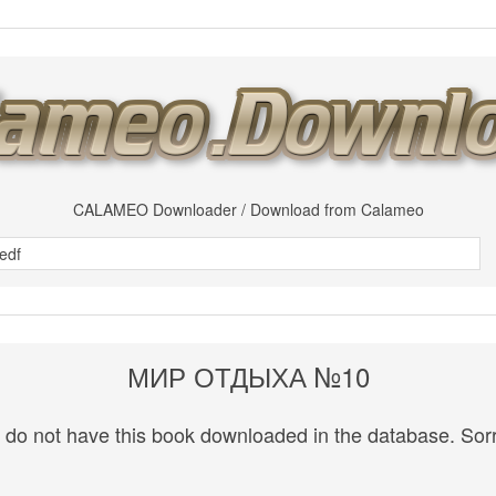
CALAMEO Downloader / Download from Calameo
МИР ОТДЫХА №10
do not have this book downloaded in the database. Sorr