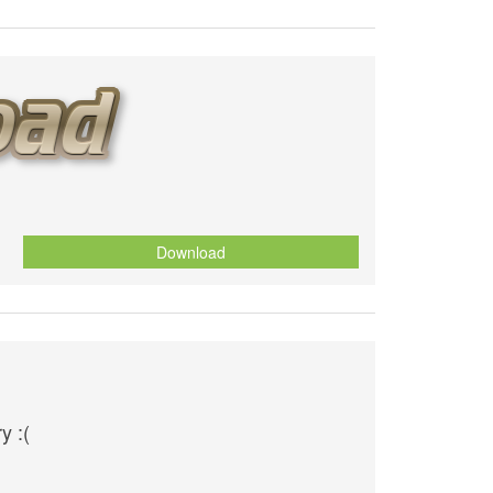
Download
y :(