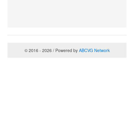
© 2016 - 2026 / Powered by
ABCVG Network