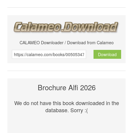
CALAMEO Downloader / Download from Calameo
Download
Brochure Alfi 2026
We do not have this book downloaded in the
database. Sorry :(