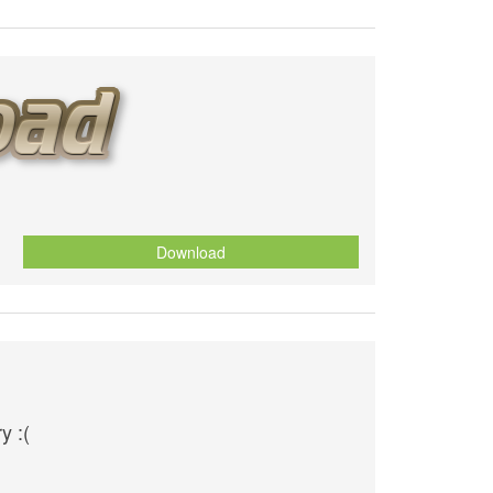
Download
y :(