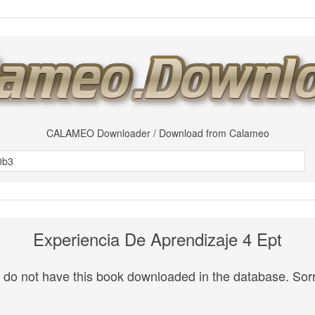
CALAMEO Downloader / Download from Calameo
Experiencia De Aprendizaje 4 Ept
do not have this book downloaded in the database. Sorr