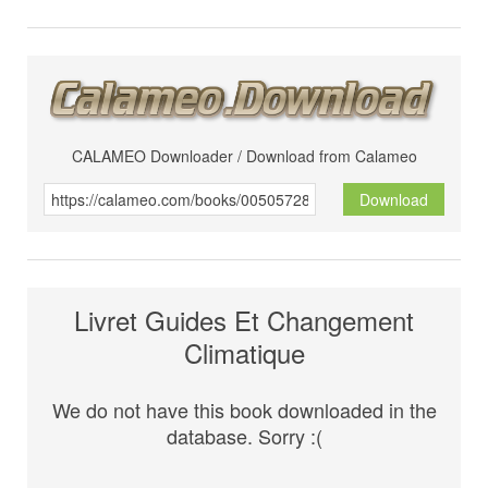
CALAMEO Downloader / Download from Calameo
Download
Livret Guides Et Changement
Climatique
We do not have this book downloaded in the
database. Sorry :(