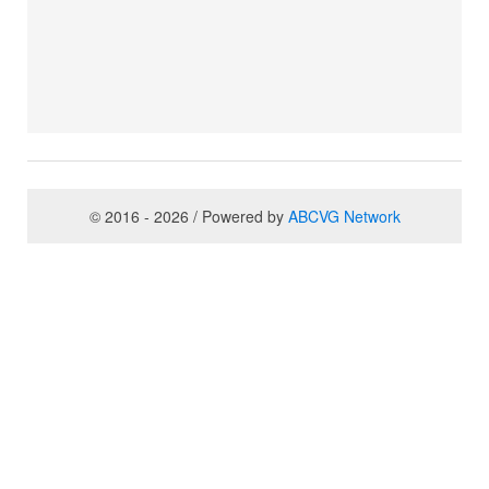
© 2016 - 2026 / Powered by
ABCVG Network