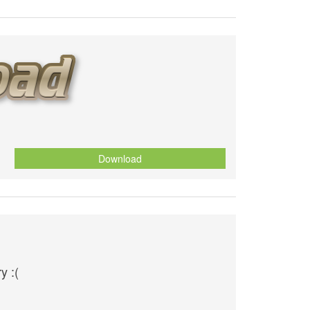
Download
y :(