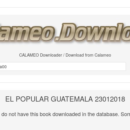
CALAMEO Downloader / Download from Calameo
EL POPULAR GUATEMALA 23012018
do not have this book downloaded in the database. Sorr