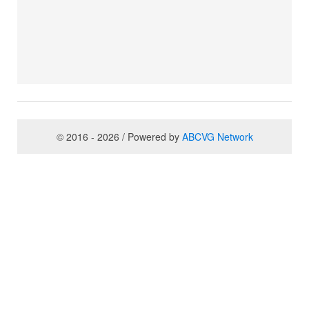
© 2016 - 2026 / Powered by
ABCVG Network