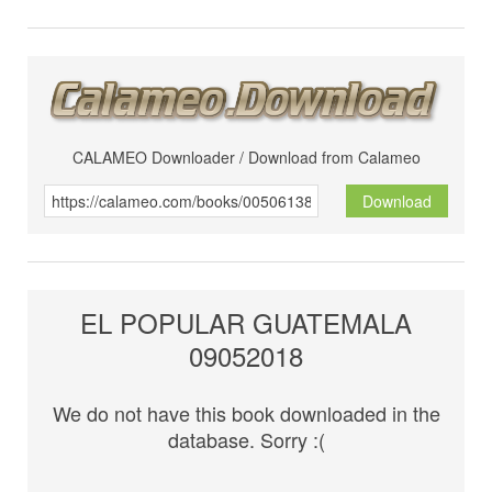
CALAMEO Downloader / Download from Calameo
Download
EL POPULAR GUATEMALA
09052018
We do not have this book downloaded in the
database. Sorry :(