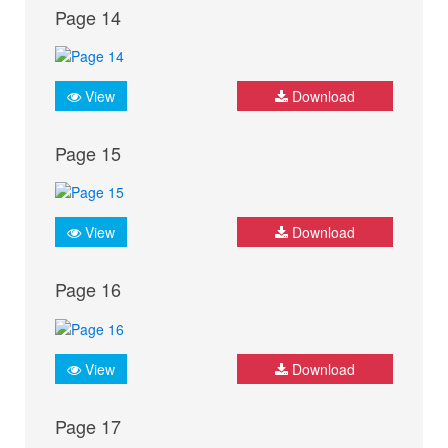
Page 14
View
Download
Page 15
View
Download
Page 16
View
Download
Page 17