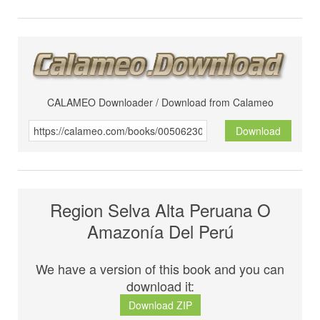
CALAMEO Downloader / Download from Calameo
Download
Region Selva Alta Peruana O
Amazonía Del Perú
We have a version of this book and you can
download it:
Download ZIP