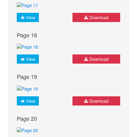
View
Download
Page 18
View
Download
Page 19
View
Download
Page 20