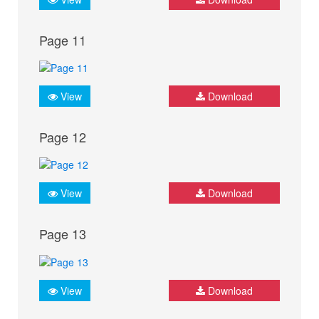
Page 11
View
Download
Page 12
View
Download
Page 13
View
Download