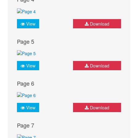
View
Download
Page 5
View
Download
Page 6
View
Download
Page 7