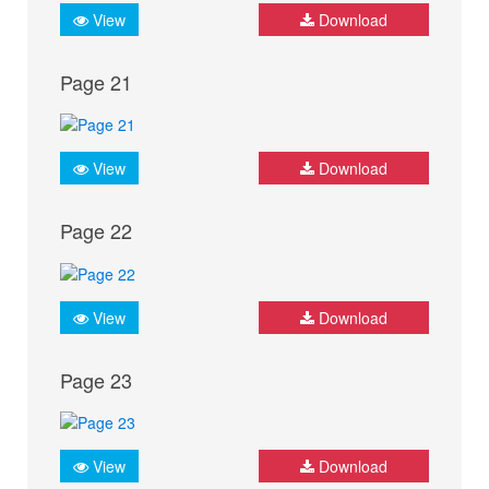
View
Download
Page 21
View
Download
Page 22
View
Download
Page 23
View
Download