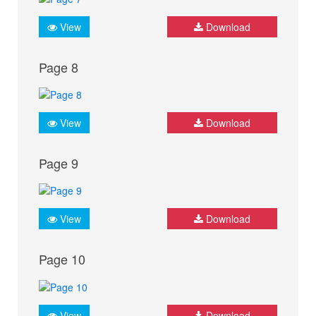
View
Download
Page 8
View
Download
Page 9
View
Download
Page 10
View
Download