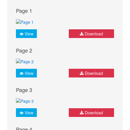
Page 1
View
Download
Page 2
View
Download
Page 3
View
Download
Page 4