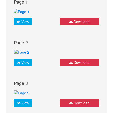
Page 1
View
Download
Page 2
View
Download
Page 3
View
Download