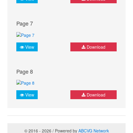
Page 7
View
Download
Page 8
View
Download
© 2016 - 2026 / Powered by
ABCVG Network