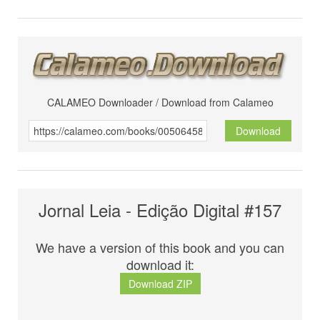
CALAMEO Downloader / Download from Calameo
Download
Jornal Leia - Edição Digital #157
We have a version of this book and you can
download it:
Download ZIP