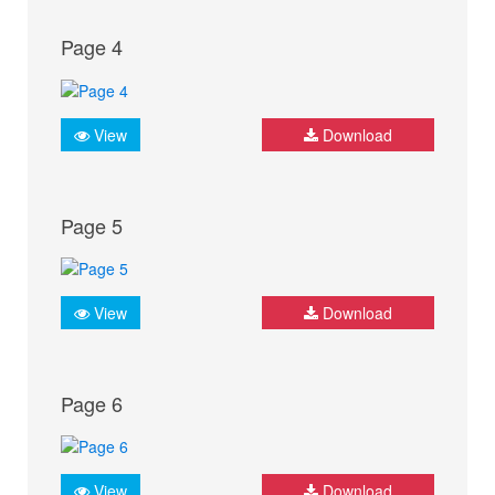
Page 4
View
Download
Page 5
View
Download
Page 6
View
Download