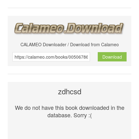
CALAMEO Downloader / Download from Calameo
Download
zdhcsd
We do not have this book downloaded in the
database. Sorry :(