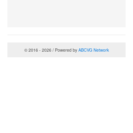
© 2016 - 2026 / Powered by
ABCVG Network