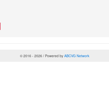
© 2016 - 2026 / Powered by
ABCVG Network