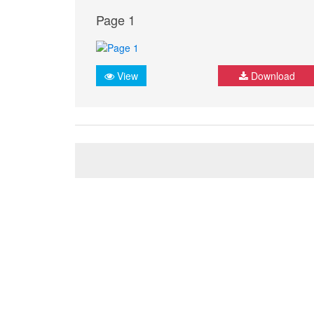
Page 1
View
Download