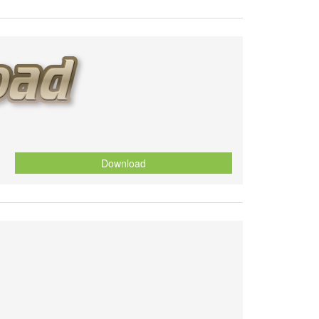
Download