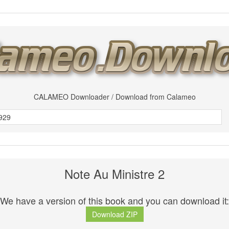
CALAMEO Downloader / Download from Calameo
Note Au Ministre 2
We have a version of this book and you can download it:
Download ZIP