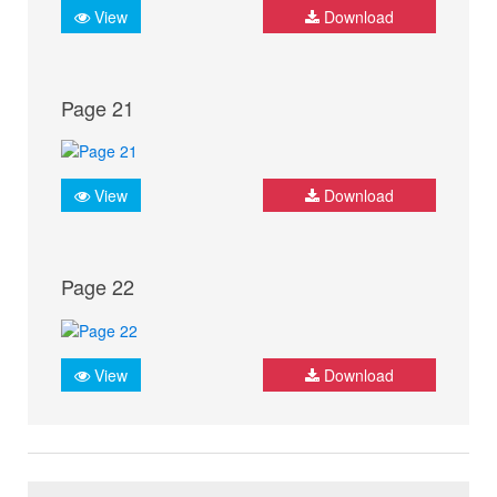
View
Download
Page 21
View
Download
Page 22
View
Download