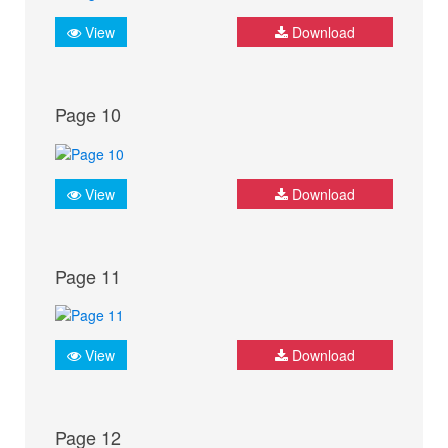
View
Download
Page 10
View
Download
Page 11
View
Download
Page 12