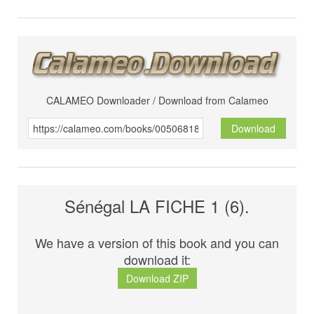
CALAMEO Downloader / Download from Calameo
Download
Sénégal LA FICHE 1 (6).
We have a version of this book and you can
download it:
Download ZIP