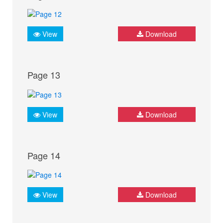
View
Download
Page 13
View
Download
Page 14
View
Download