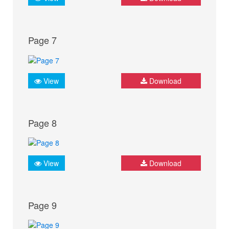
Page 7
View
Download
Page 8
View
Download
Page 9