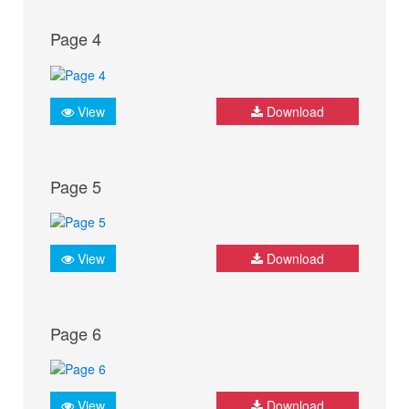
Page 4
View
Download
Page 5
View
Download
Page 6
View
Download