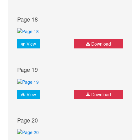
Page 18
View
Download
Page 19
View
Download
Page 20