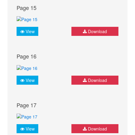
Page 15
View
Download
Page 16
View
Download
Page 17
View
Download