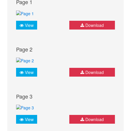
Page 1
View
Download
Page 2
View
Download
Page 3
View
Download