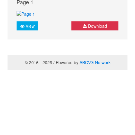
Page 1
View
Download
© 2016 - 2026 / Powered by
ABCVG Network