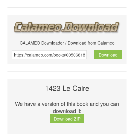
CALAMEO Downloader / Download from Calameo
Download
1423 Le Caire
We have a version of this book and you can
download it:
Download ZIP