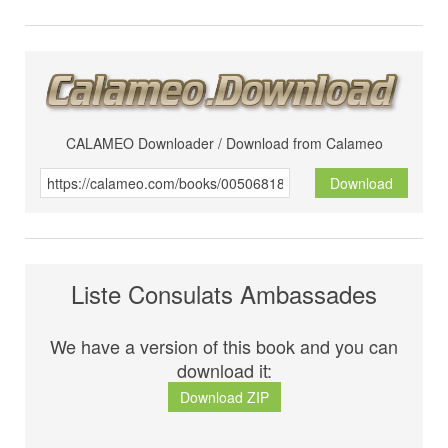
CALAMEO Downloader / Download from Calameo
Download
Liste Consulats Ambassades
We have a version of this book and you can
download it:
Download ZIP