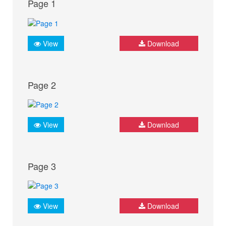
Page 1
View
Download
Page 2
View
Download
Page 3
View
Download