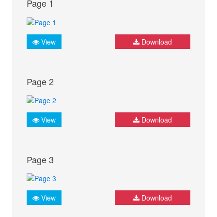
Page 1
View
Download
Page 2
View
Download
Page 3
View
Download