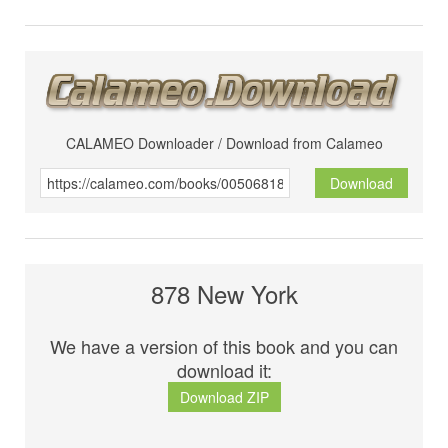
CALAMEO Downloader / Download from Calameo
Download
878 New York
We have a version of this book and you can
download it:
Download ZIP