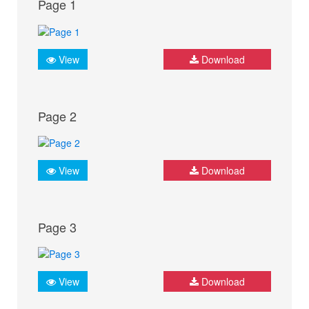
Page 1
View
Download
Page 2
View
Download
Page 3
View
Download