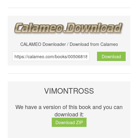
CALAMEO Downloader / Download from Calameo
Download
VIMONTROSS
We have a version of this book and you can
download it:
Download ZIP