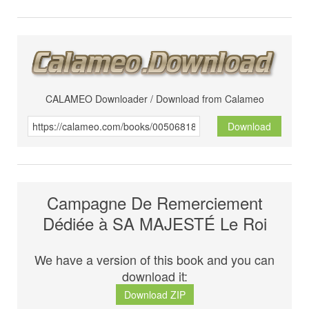
CALAMEO Downloader / Download from Calameo
Download
Campagne De Remerciement
Dédiée à SA MAJESTÉ Le Roi
We have a version of this book and you can
download it:
Download ZIP