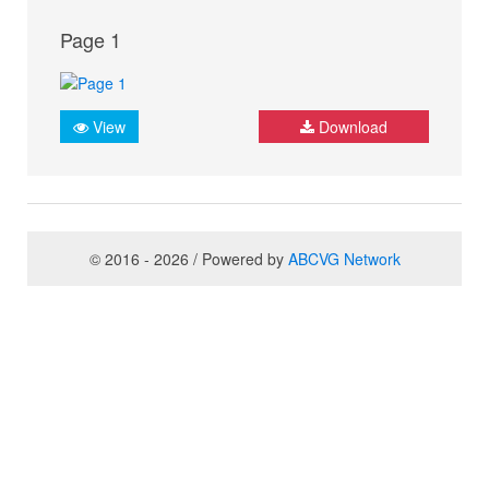
Page 1
View
Download
© 2016 - 2026 / Powered by
ABCVG Network