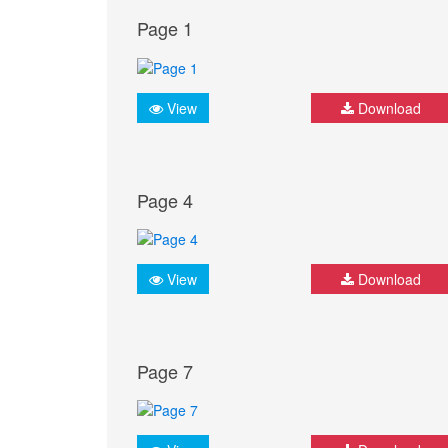
Page 1
View
Download
Page 4
View
Download
Page 7