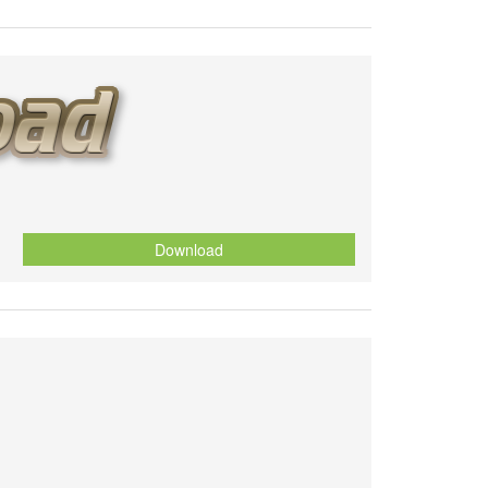
Download