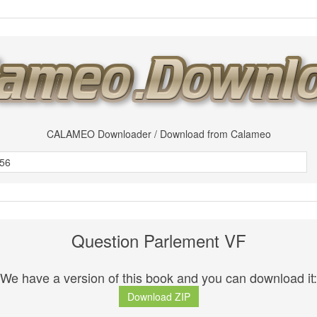
CALAMEO Downloader / Download from Calameo
Question Parlement VF
We have a version of this book and you can download it:
Download ZIP