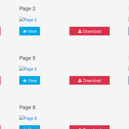
Page 2
View
Download
Page 5
View
Download
Page 8