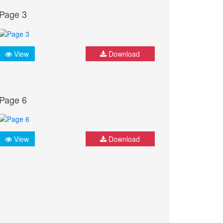
Page 3
View
Download
Page 6
View
Download