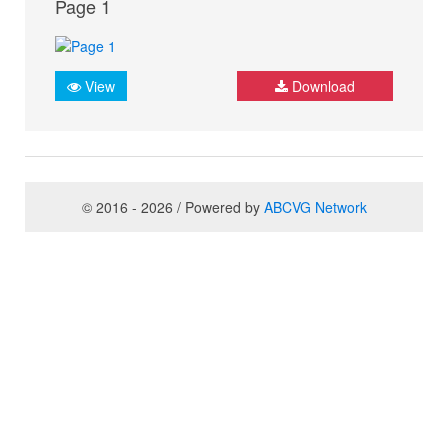
Page 1
View
Download
© 2016 - 2026 / Powered by
ABCVG Network