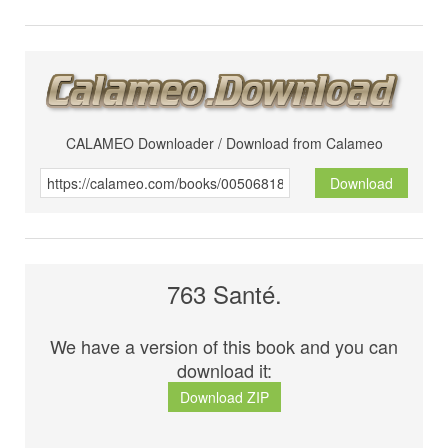
CALAMEO Downloader / Download from Calameo
Download
763 Santé.
We have a version of this book and you can
download it:
Download ZIP