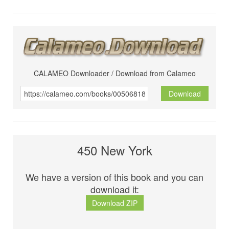
CALAMEO Downloader / Download from Calameo
Download
450 New York
We have a version of this book and you can
download it:
Download ZIP