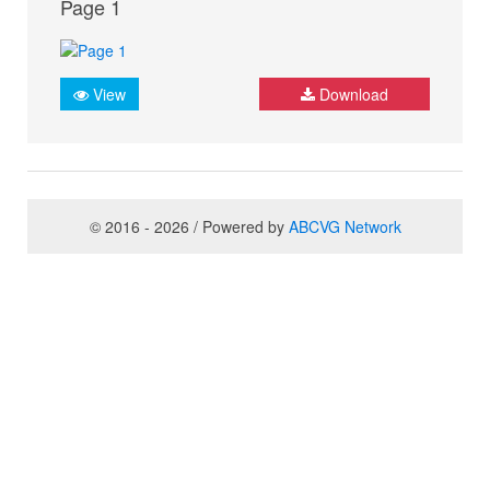
Page 1
View
Download
© 2016 - 2026 / Powered by
ABCVG Network