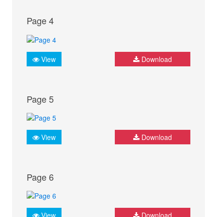
Page 4
View
Download
Page 5
View
Download
Page 6
View
Download