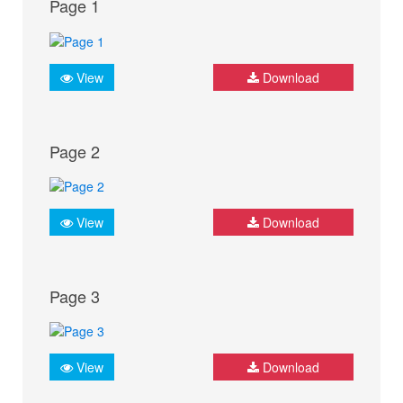
Page 1
View
Download
Page 2
View
Download
Page 3
View
Download