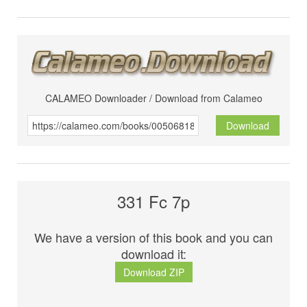
CALAMEO Downloader / Download from Calameo
Download
331 Fc 7p
We have a version of this book and you can
download it:
Download ZIP