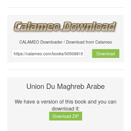
CALAMEO Downloader / Download from Calameo
Download
Union Du Maghreb Arabe
We have a version of this book and you can
download it:
Download ZIP