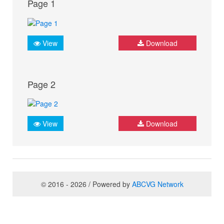
Page 1
View
Download
Page 2
View
Download
© 2016 - 2026 / Powered by
ABCVG Network