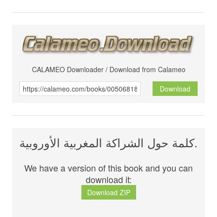
CALAMEO Downloader / Download from Calameo
Download
كلمة حول الشراكة المغربية الأوروبية.
We have a version of this book and you can
download it:
Download ZIP