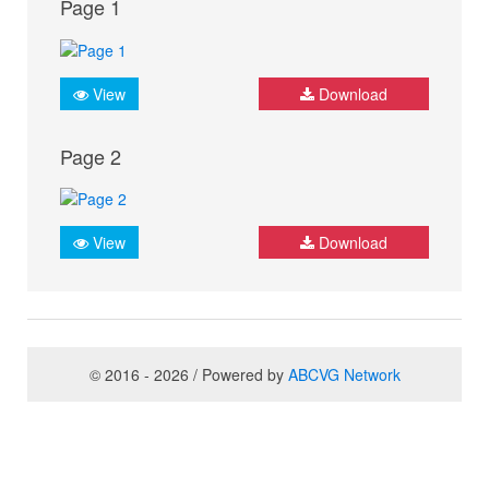
Page 1
View
Download
Page 2
View
Download
© 2016 - 2026 / Powered by
ABCVG Network