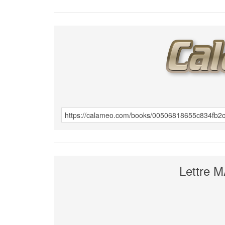
Lettre 