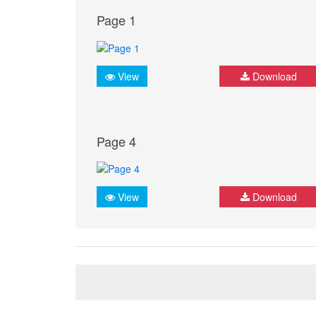
Page 1
View
Download
Page 4
View
Download