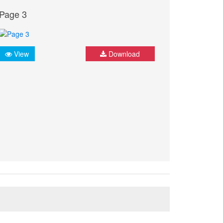
Page 3
View
Download