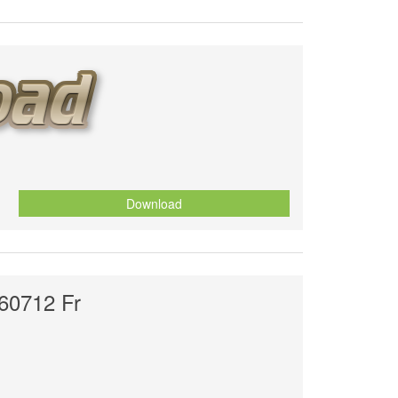
Download
60712 Fr