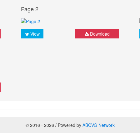
Page 2
View
Download
© 2016 - 2026 / Powered by
ABCVG Network