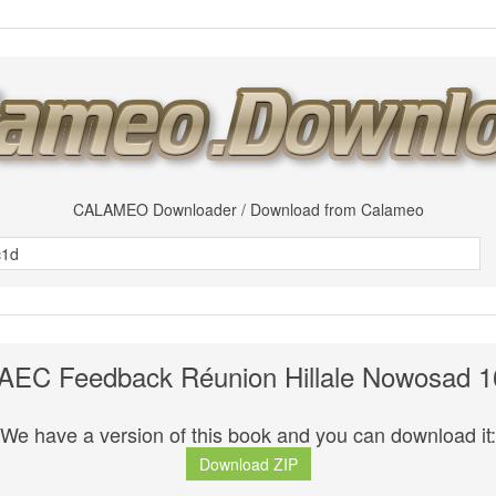
CALAMEO Downloader / Download from Calameo
MAEC Feedback Réunion Hillale Nowosad 1
We have a version of this book and you can download it:
Download ZIP