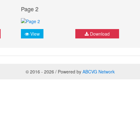
Page 2
View
Download
© 2016 - 2026 / Powered by
ABCVG Network