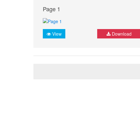
Page 1
View
Download