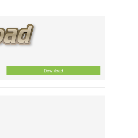
Download