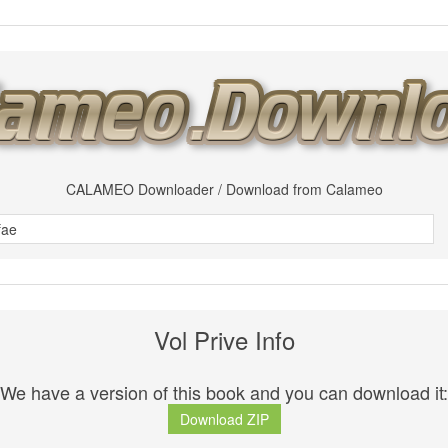
CALAMEO Downloader / Download from Calameo
Vol Prive Info
We have a version of this book and you can download it:
Download ZIP