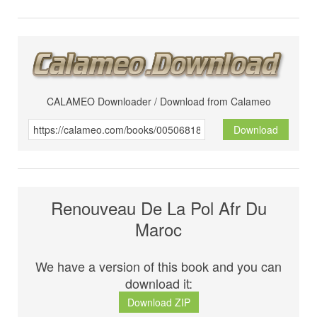
CALAMEO Downloader / Download from Calameo
Download
Renouveau De La Pol Afr Du
Maroc
We have a version of this book and you can
download it:
Download ZIP