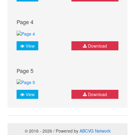
Page 4
View
Download
Page 5
View
Download
© 2016 - 2026 / Powered by
ABCVG Network