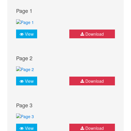
Page 1
View
Download
Page 2
View
Download
Page 3
View
Download