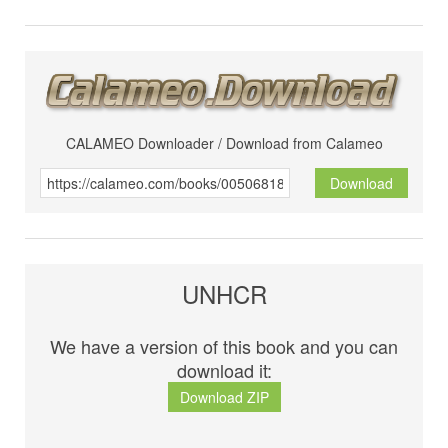
CALAMEO Downloader / Download from Calameo
Download
UNHCR
We have a version of this book and you can
download it:
Download ZIP