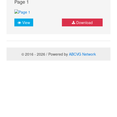
Page 1
View
Download
© 2016 - 2026 / Powered by
ABCVG Network