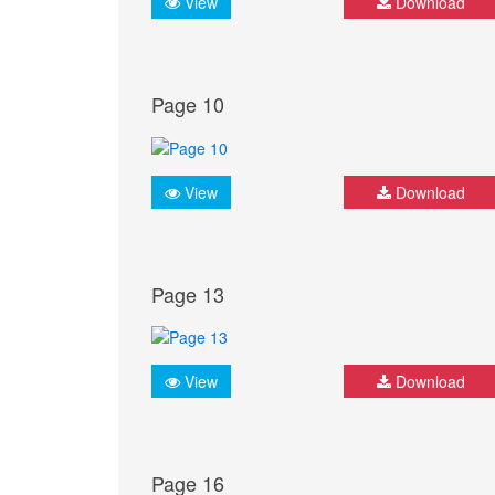
View
Download
Page 10
View
Download
Page 13
View
Download
Page 16