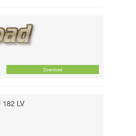
Download
 182 LV