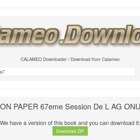
CALAMEO Downloader / Download from Calameo
ON PAPER 67eme Session De L AG ONU
We have a version of this book and you can download it:
Download ZIP