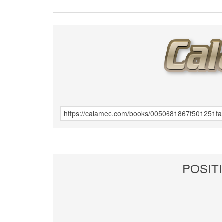
POSITI