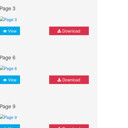
Page 3
View
Download
Page 6
View
Download
Page 9