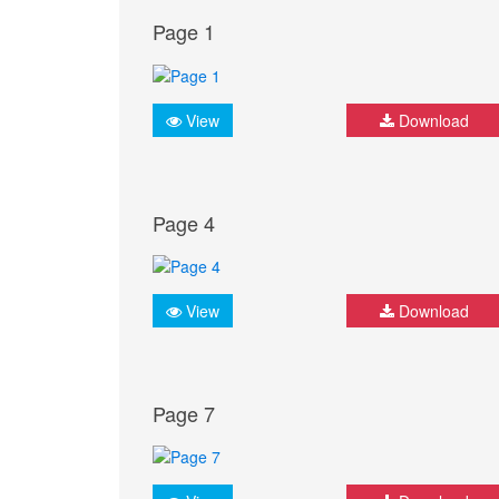
Page 1
View
Download
Page 4
View
Download
Page 7