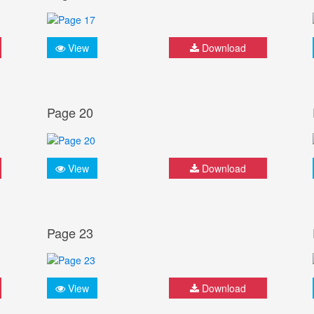
View
Download
Page 20
View
Download
Page 23
View
Download