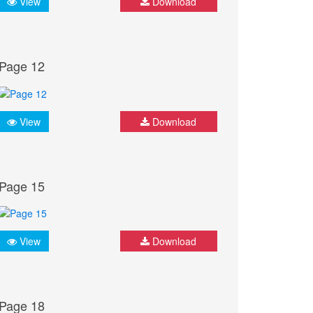
View
Download
Page 12
View
Download
Page 15
View
Download
Page 18