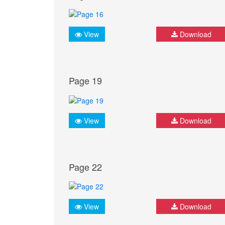
View
Download
Page 19
View
Download
Page 22
View
Download