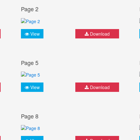
Page 2
View
Download
Page 5
View
Download
Page 8