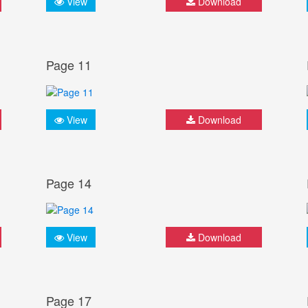
View
Download
Page 11
View
Download
Page 14
View
Download
Page 17