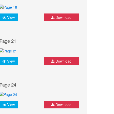
View
Download
Page 21
View
Download
Page 24
View
Download