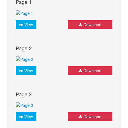
Page 1
View
Download
Page 2
View
Download
Page 3
View
Download