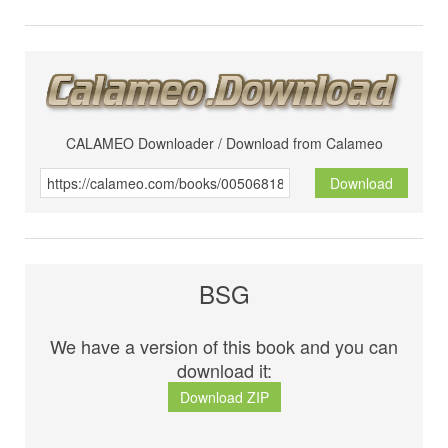
CALAMEO Downloader / Download from Calameo
Download
BSG
We have a version of this book and you can
download it:
Download ZIP