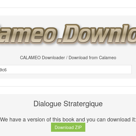
CALAMEO Downloader / Download from Calameo
Dialogue Stratergique
We have a version of this book and you can download it:
Download ZIP