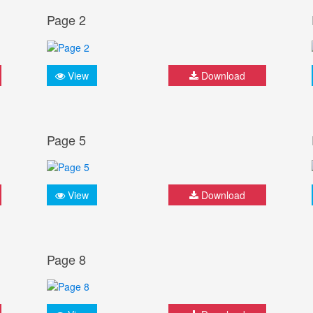
Page 2
View
Download
Page 5
View
Download
Page 8