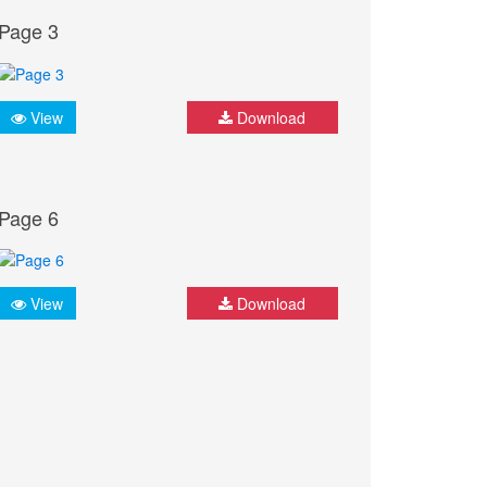
Page 3
View
Download
Page 6
View
Download