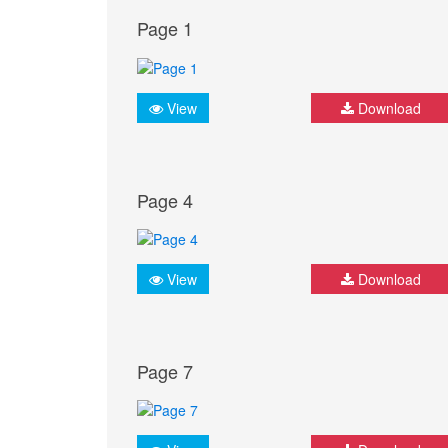
Page 1
View
Download
Page 4
View
Download
Page 7