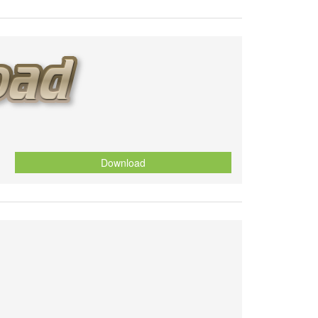
Download