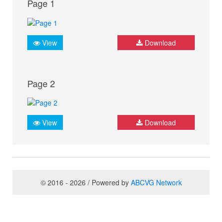
Page 1
View
Download
Page 2
View
Download
© 2016 - 2026 / Powered by
ABCVG Network