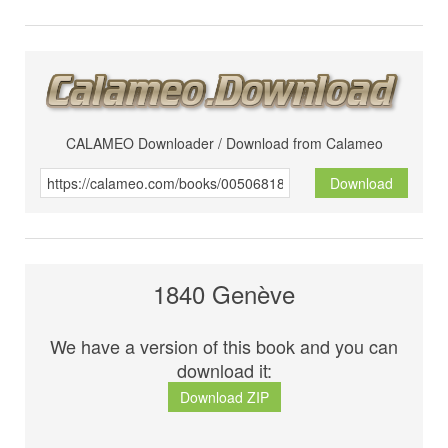
CALAMEO Downloader / Download from Calameo
Download
1840 Genève
We have a version of this book and you can
download it:
Download ZIP