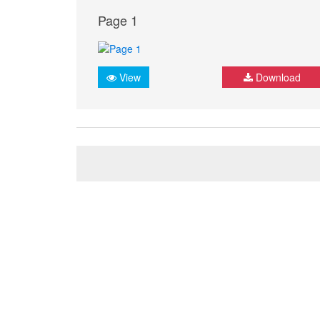
Page 1
View
Download