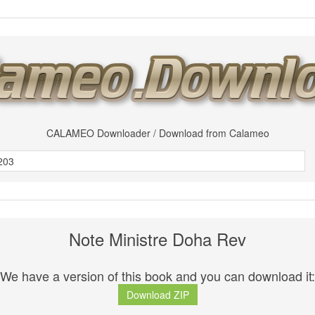
CALAMEO Downloader / Download from Calameo
Note Ministre Doha Rev
We have a version of this book and you can download it:
Download ZIP