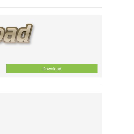
Download