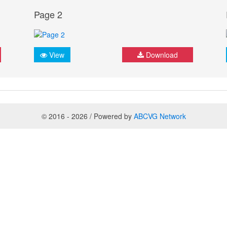
Page 2
View
Download
© 2016 - 2026 / Powered by
ABCVG Network