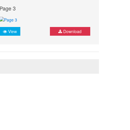
Page 3
View
Download