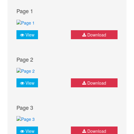
Page 1
View
Download
Page 2
View
Download
Page 3
View
Download