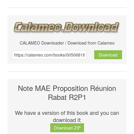
CALAMEO Downloader / Download from Calameo
Download
Note MAE Proposition Réunion
Rabat R2P1
We have a version of this book and you can
download it:
Download ZIP