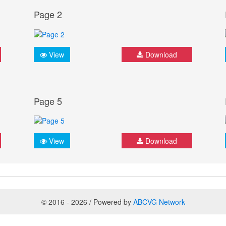
Page 2
View
Download
Page 5
View
Download
© 2016 - 2026 / Powered by
ABCVG Network