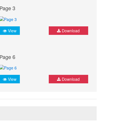
Page 3
View
Download
Page 6
View
Download