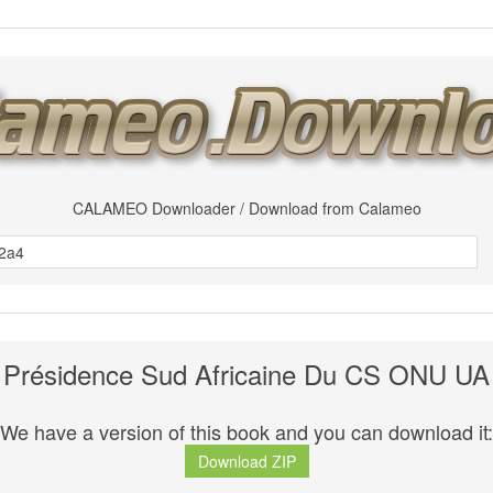
CALAMEO Downloader / Download from Calameo
Présidence Sud Africaine Du CS ONU UA
We have a version of this book and you can download it:
Download ZIP