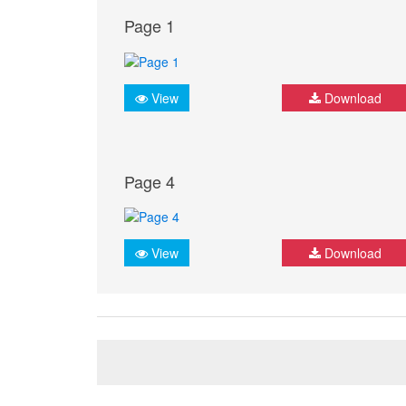
Page 1
View
Download
Page 4
View
Download