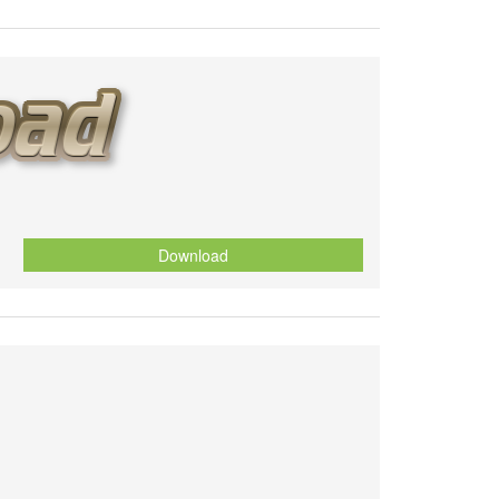
Download