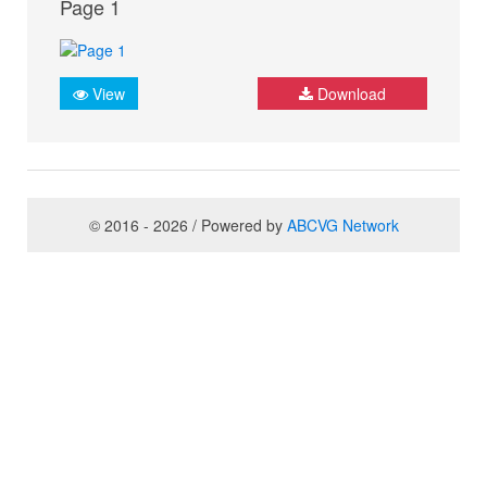
Page 1
View
Download
© 2016 - 2026 / Powered by
ABCVG Network