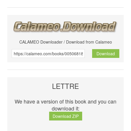
CALAMEO Downloader / Download from Calameo
Download
LETTRE
We have a version of this book and you can
download it:
Download ZIP