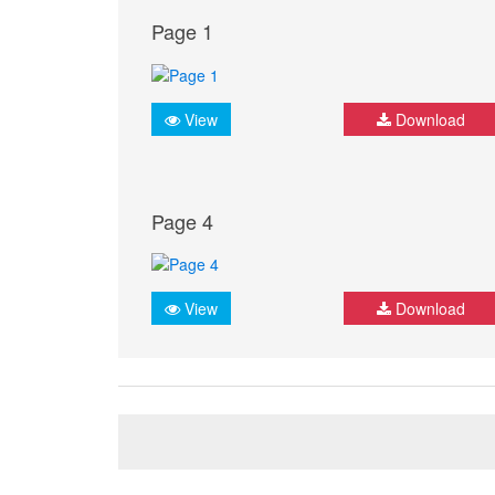
Page 1
View
Download
Page 4
View
Download