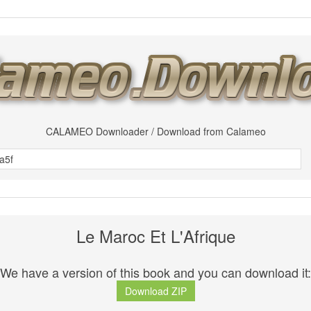
CALAMEO Downloader / Download from Calameo
Le Maroc Et L'Afrique
We have a version of this book and you can download it:
Download ZIP