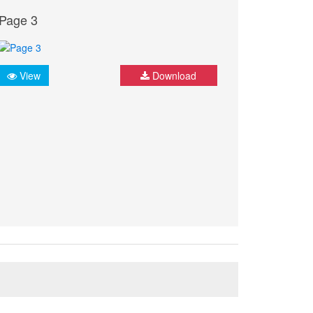
Page 3
View
Download