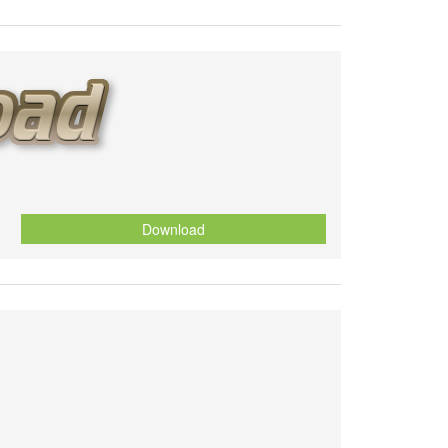
Download