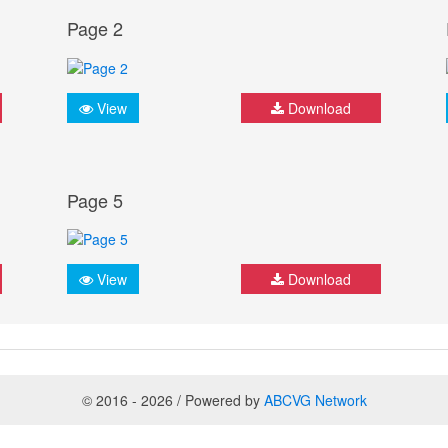
Page 2
View
Download
Page 5
View
Download
© 2016 - 2026 / Powered by
ABCVG Network